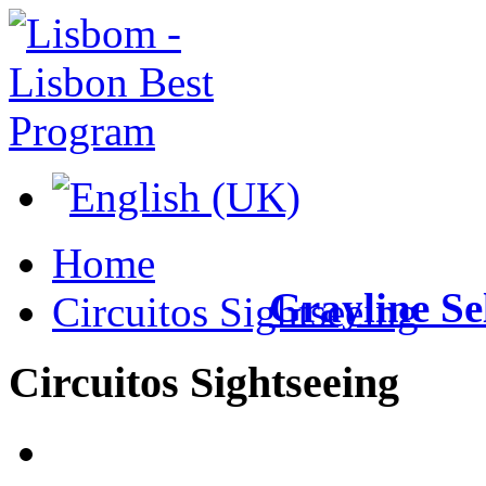
Home
Grayline
Se
Circuitos Sightseeing
Circuitos
Sightseeing