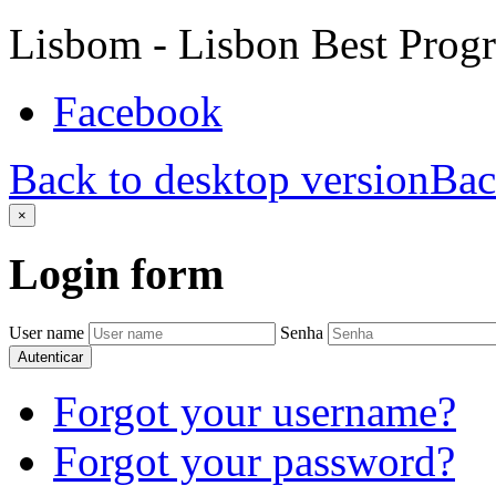
Lisbom - Lisbon Best Prog
Facebook
Back to desktop version
Bac
×
Login
form
User name
Senha
Autenticar
Forgot your username?
Forgot your password?