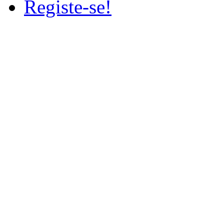
Registe-se!