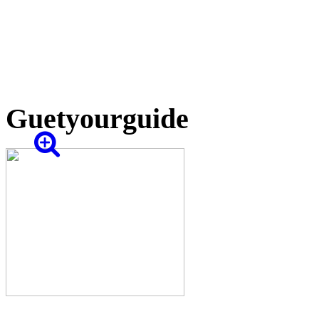
Guetyourguide